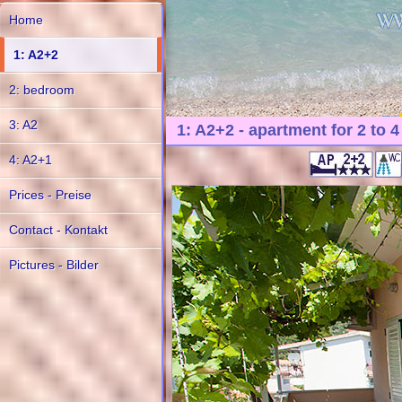
Home
1: A2+2
2: bedroom
3: A2
1: A2+2 - apartment for 2 to 
4: A2+1
Prices - Preise
Contact - Kontakt
Pictures - Bilder